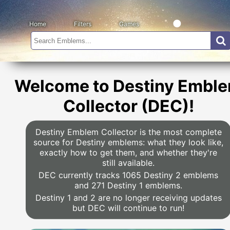
Home
Filters
Games
Welcome to Destiny Embl
Collector (DEC)!
Destiny Emblem Collector is the most complete
source for Destiny emblems: what they look like,
exactly how to get them, and whether they're
still available.
DEC currently tracks 1065 Destiny 2 emblems
and 271 Destiny 1 emblems.
Destiny 1 and 2 are no longer receiving updates
but DEC will continue to run!