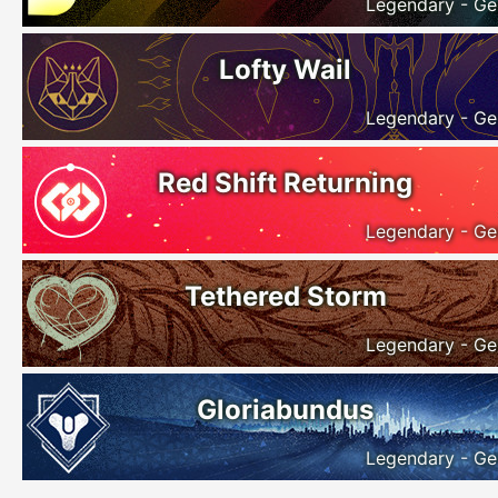
Legendary - Ge
Lofty Wail
Legendary - Ge
Red Shift Returning
Legendary - Ge
Tethered Storm
Legendary - Ge
Gloriabundus
Legendary - Ge