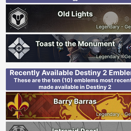
Old Lights
Legendary - Ge
Toast to the Monument
Legendary - Ge
Recently Available Destiny 2 Embl
These are the ten (10) emblems most recent
made available in Destiny 2
Barry Barras
Legendary - Ge