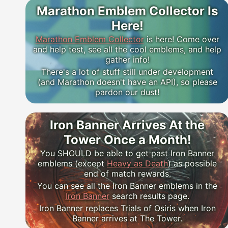
Marathon Emblem Collector Is
Here!
Marathon Emblem Collector
is here! Come over
and help test, see all the cool emblems, and help
gather info!
There's a lot of stuff still under development
(and Marathon doesn't have an API), so please
pardon our dust!
Iron Banner Arrives At the
Tower Once a Month!
You SHOULD be able to get past Iron Banner
emblems (except
Heavy as Death
) as possible
end of match rewards.
You can see all the Iron Banner emblems in the
Iron Banner
search results page.
Iron Banner replaces Trials of Osiris when Iron
Banner arrives at The Tower.