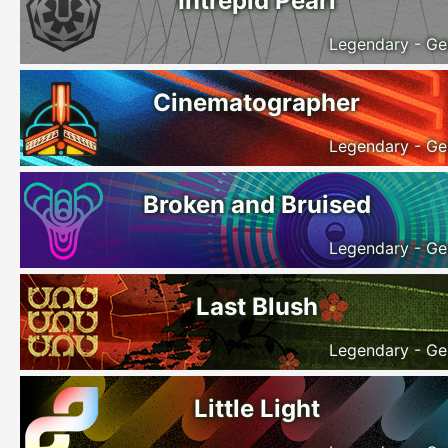
Intrepid Pearl
Legendary - Ge
Cinematographer
Legendary - Ge
Broken and Bruised
Legendary - Ge
Last Blush
Legendary - Ge
Little Light