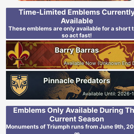
Time-Limited Emblems Currentl
Available
These emblems are only available for a short 
so act fast!
Barry Barras
Available Now (Unknown End 
Pinnacle Predators
Available Until: 2026-
Emblems Only Available During Th
Current Season
Monuments of Triumph runs from June 9th, 20
∞