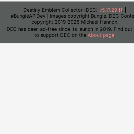
Destiny Emblem Collector (DEC)
v5.17.29.11
. |
#BungieAPIDev | Images copyright Bungie. DEC Conte
copyright 2019-2026 Michael Hannon.
DEC has been ad-free since its launch in 2019. Find out
to support DEC on the
About page
.