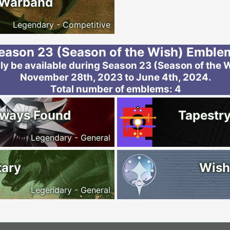
 Warband
Legendary - Competitive
eason 23 (Season of the Wish) Emble
y be available during Season 23 (Season of the W
November 28th, 2023 to June 4th, 2024.
Total number of emblems: 4
lways Found
Tapestry
Legendary - General
tary
Wish
Legendary - General