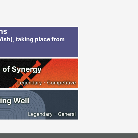
ms
ish), taking place from
 of Synergy
Legendary - Competitive
ing Well
Legendary - General