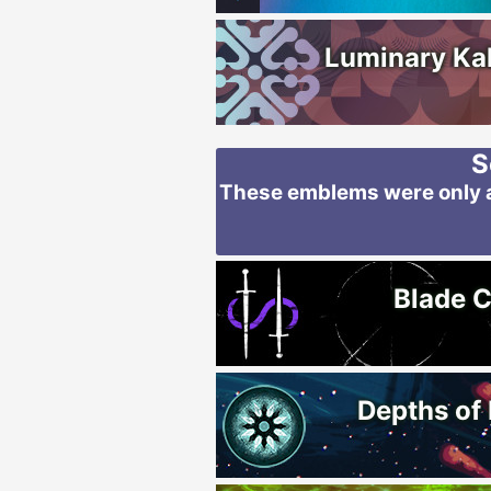
Luminary Ka
S
These emblems were only av
Blade C
Depths of