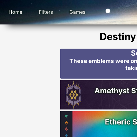
Home
Filters
Games
Destiny
S
These emblems were only
taki
Amethyst S
Etheric 