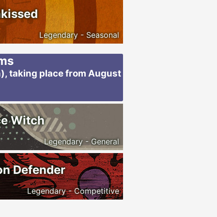
kissed
Legendary - Seasonal
ems
), taking place from August
e Witch
Legendary - General
on Defender
Legendary - Competitive