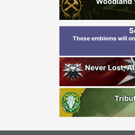
Woodland
S
These emblems will onl
Never Lost, A
Tribu