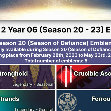
 2 Year 06 (Season 20 - 23)
eason 20 (Season of Defiance) Emble
 available during Season 20 (Season of Defiance)
ng place from February 28th, 2023 to May 23rd, 
Total number of emblems: 5
tronghold
Crucible Asc
Legendary - Seasonal
Strands
Ferrou
Legendary - General