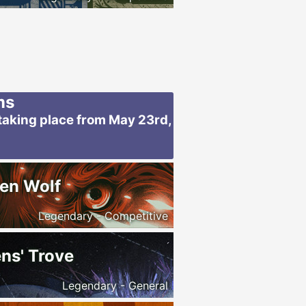
ms
taking place from May 23rd,
en Wolf
Legendary - Competitive
ns' Trove
Legendary - General