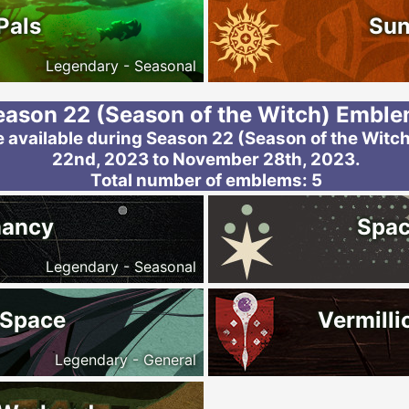
Pals
Sun
Legendary - Seasonal
eason 22 (Season of the Witch) Embl
 available during Season 22 (Season of the Witch
22nd, 2023 to November 28th, 2023.
Total number of emblems: 5
mancy
Spac
Legendary - Seasonal
 Space
Vermilli
Legendary - General