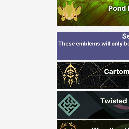
Pond 
S
These emblems will only be
Carto
Twisted