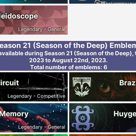
leidoscope
Legendary - General
eason 21 (Season of the Deep) Emble
ailable during Season 21 (Season of the Deep), 
2023 to August 22nd, 2023.
Total number of emblems: 6
ircuit
Braz
Legendary - Competitive
 Memory
Huyge
Legendary - General