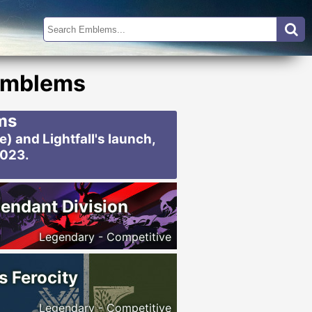
 Emblems
ms
 and Lightfall's launch,
2023.
endant Division
Legendary - Competitive
s Ferocity
Legendary - Competitive