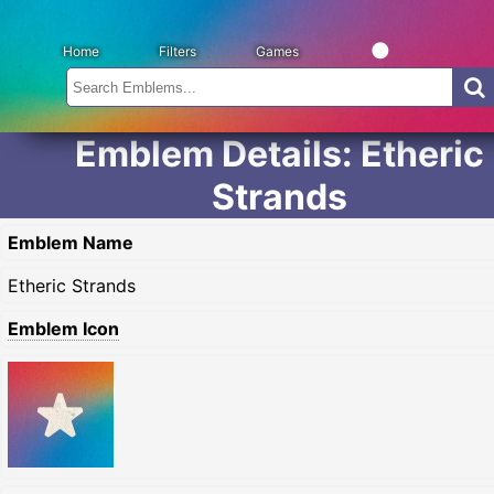
Home
Filters
Games
Emblem Details: Etheric
Strands
Emblem Name
Etheric Strands
Emblem Icon