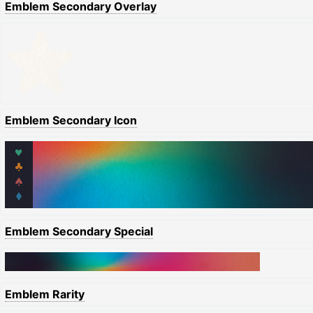
Emblem Secondary Overlay
Emblem Secondary Icon
Emblem Secondary Special
Emblem Rarity