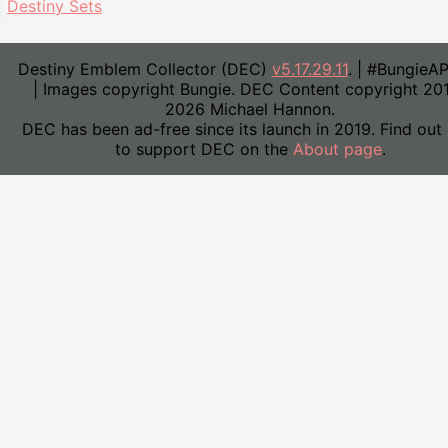
Destiny Sets
Destiny Emblem Collector (DEC)
v5.17.29.11
. | #BungieA
| Images copyright Bungie. DEC Content copyright 20
2026 Michael Hannon.
DEC has been ad-free since its launch in 2019. Find out
to support DEC on the
About page
.