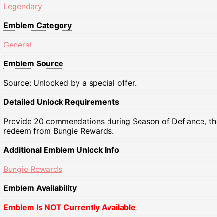
Legendary
Emblem Category
General
Emblem Source
Source: Unlocked by a special offer.
Detailed Unlock Requirements
Provide 20 commendations during Season of Defiance, th
redeem from Bungie Rewards.
Additional Emblem Unlock Info
Bungie Rewards
Emblem Availability
Emblem Is NOT Currently Available