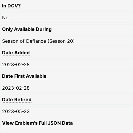
In DCV?
No
Only Available During
Season of Defiance (Season 20)
Date Added
2023-02-28
Date First Available
2023-02-28
Date Retired
2023-05-23
View Emblem's Full JSON Data