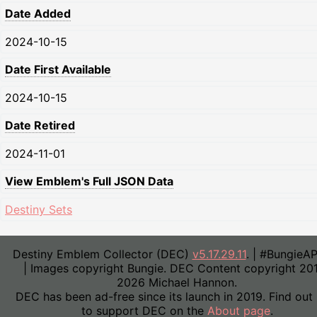
Date Added
2024-10-15
Date First Available
2024-10-15
Date Retired
2024-11-01
View Emblem's Full JSON Data
Destiny Sets
Destiny Emblem Collector (DEC)
v5.17.29.11
. | #BungieA
| Images copyright Bungie. DEC Content copyright 20
2026 Michael Hannon.
DEC has been ad-free since its launch in 2019. Find out
to support DEC on the
About page
.