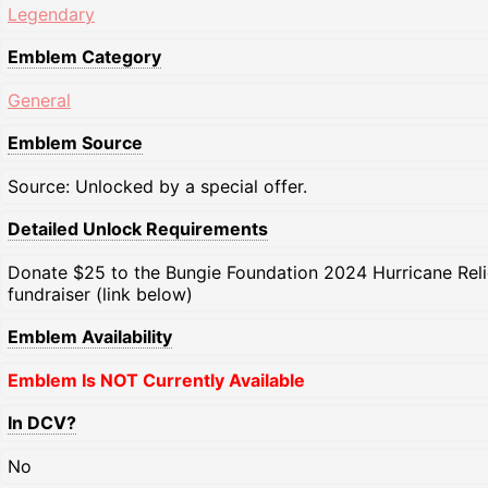
Legendary
Emblem Category
General
Emblem Source
Source: Unlocked by a special offer.
Detailed Unlock Requirements
Donate $25 to the Bungie Foundation 2024 Hurricane Reli
fundraiser (link below)
Emblem Availability
Emblem Is NOT Currently Available
In DCV?
No