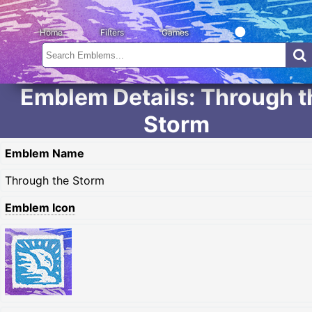
Home
Filters
Games
Emblem Details: Through t
Storm
Emblem Name
Through the Storm
Emblem Icon