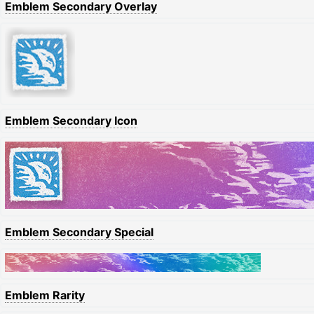
Emblem Secondary Overlay
Emblem Secondary Icon
Emblem Secondary Special
Emblem Rarity