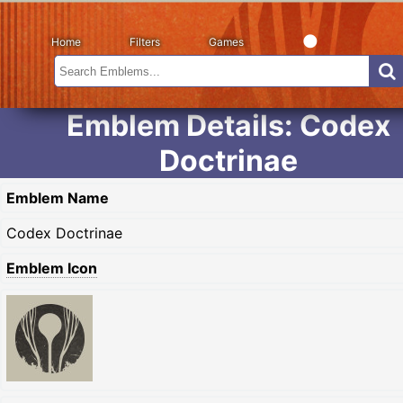
Home
Filters
Games
Emblem Details: Codex
Doctrinae
Emblem Name
Codex Doctrinae
Emblem Icon