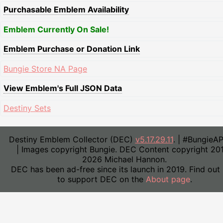
Purchasable Emblem Availability
Emblem Currently On Sale!
Emblem Purchase or Donation Link
Bungie Store NA Page
View Emblem's Full JSON Data
Destiny Sets
Destiny Emblem Collector (DEC)
v5.17.29.11
. | #BungieA
| Images copyright Bungie. DEC Content copyright 20
2026 Michael Hannon.
DEC has been ad-free since its launch in 2019. Find out
to support DEC on the
About page
.