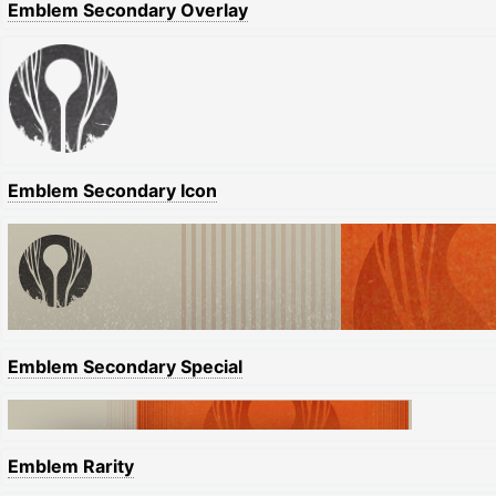
Emblem Secondary Overlay
Emblem Secondary Icon
Emblem Secondary Special
Emblem Rarity