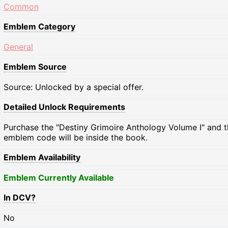
Common
Emblem Category
General
Emblem Source
Source: Unlocked by a special offer.
Detailed Unlock Requirements
Purchase the "Destiny Grimoire Anthology Volume I" and 
emblem code will be inside the book.
Emblem Availability
Emblem Currently Available
In DCV?
No