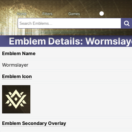
Home
Filters
Games
Emblem Details: Wormslay
Emblem Name
Wormslayer
Emblem Icon
Emblem Secondary Overlay