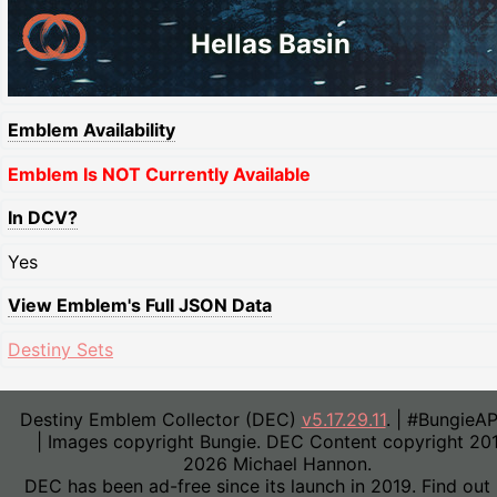
Hellas Basin
Emblem Availability
Emblem Is NOT Currently Available
In DCV?
Yes
View Emblem's Full JSON Data
Destiny Sets
Destiny Emblem Collector (DEC)
v5.17.29.11
. | #BungieA
| Images copyright Bungie. DEC Content copyright 20
2026 Michael Hannon.
DEC has been ad-free since its launch in 2019. Find out