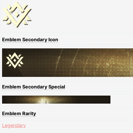
Emblem Secondary Icon
Emblem Secondary Special
Emblem Rarity
Legendary