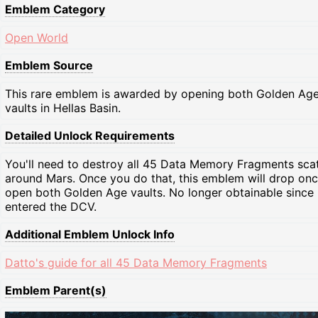
Emblem Category
Open World
Emblem Source
This rare emblem is awarded by opening both Golden Ag
vaults in Hellas Basin.
Detailed Unlock Requirements
You'll need to destroy all 45 Data Memory Fragments sca
around Mars. Once you do that, this emblem will drop on
open both Golden Age vaults. No longer obtainable since
entered the DCV.
Additional Emblem Unlock Info
Datto's guide for all 45 Data Memory Fragments
Emblem Parent(s)