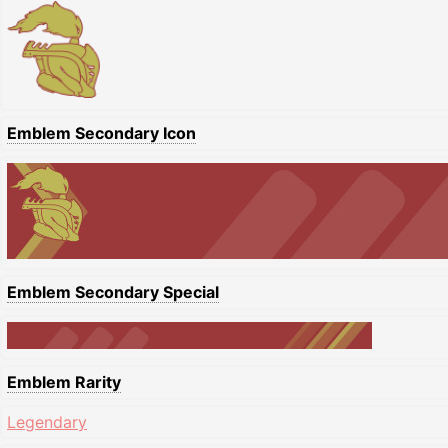
Emblem Secondary Icon
Emblem Secondary Special
Emblem Rarity
Legendary