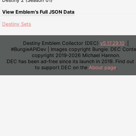
Destiny 2 (Season 01)
View Emblem's Full JSON Data
Destiny Sets
Destiny Emblem Collector (DEC)
v5.17.29.10
. |
#BungieAPIDev | Images copyright Bungie. DEC Conte
copyright 2019-2026 Michael Hannon.
DEC has been ad-free since its launch in 2019. Find out
to support DEC on the
About page
.