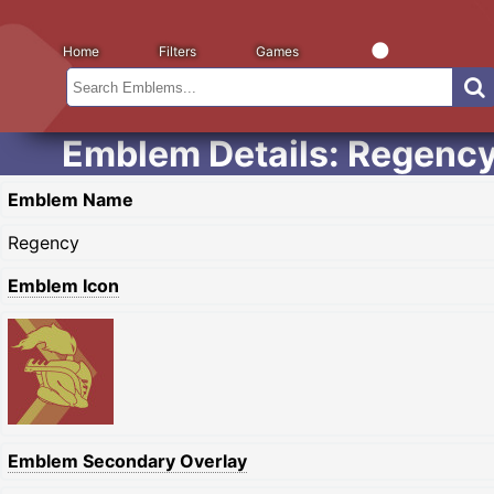
Home
Filters
Games
Emblem Details: Regenc
Emblem Name
Regency
Emblem Icon
Emblem Secondary Overlay