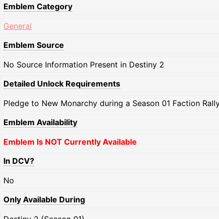
Emblem Category
General
Emblem Source
No Source Information Present in Destiny 2
Detailed Unlock Requirements
Pledge to New Monarchy during a Season 01 Faction Rally
Emblem Availability
Emblem Is NOT Currently Available
In DCV?
No
Only Available During