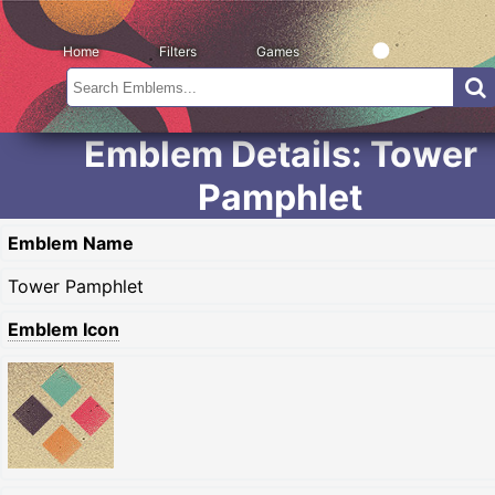
Home
Filters
Games
Emblem Details: Tower
Pamphlet
Emblem Name
Tower Pamphlet
Emblem Icon