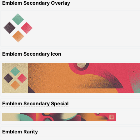
Emblem Secondary Overlay
Emblem Secondary Icon
Emblem Secondary Special
Emblem Rarity