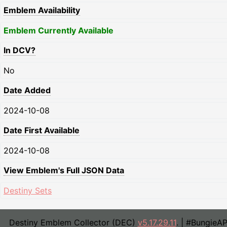
Emblem Availability
Emblem Currently Available
In DCV?
No
Date Added
2024-10-08
Date First Available
2024-10-08
View Emblem's Full JSON Data
Destiny Sets
Destiny Emblem Collector (DEC)
v5.17.29.11
. | #BungieA