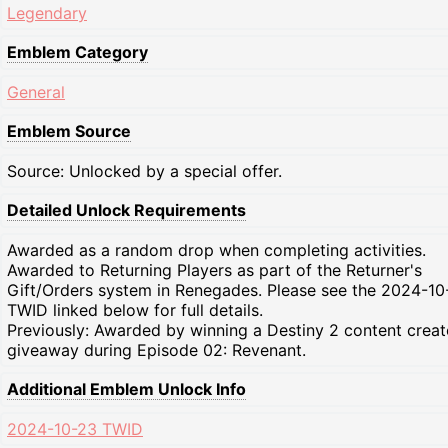
Legendary
Emblem Category
General
Emblem Source
Source: Unlocked by a special offer.
Detailed Unlock Requirements
Awarded as a random drop when completing activities.
Awarded to Returning Players as part of the Returner's
Gift/Orders system in Renegades. Please see the 2024-10
TWID linked below for full details.
Previously: Awarded by winning a Destiny 2 content creat
giveaway during Episode 02: Revenant.
Additional Emblem Unlock Info
2024-10-23 TWID