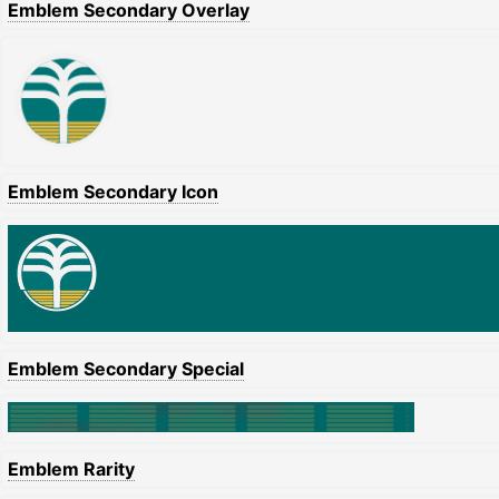
Emblem Secondary Overlay
Emblem Secondary Icon
Emblem Secondary Special
Emblem Rarity