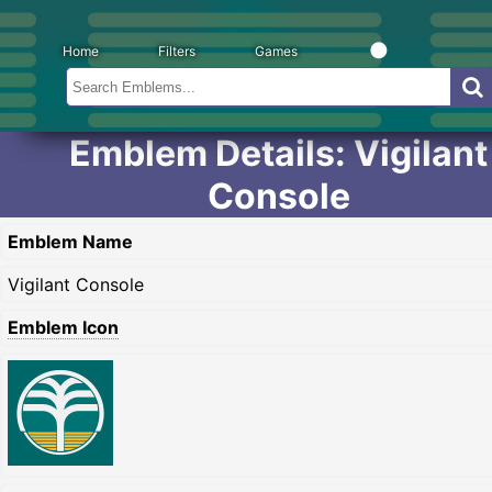
Home
Filters
Games
Emblem Details: Vigilant
Console
Emblem Name
Vigilant Console
Emblem Icon