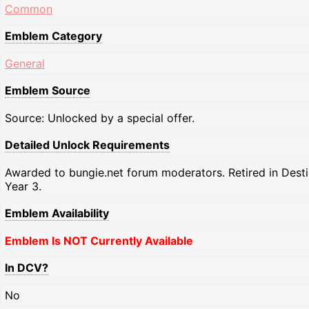
Common
Emblem Category
General
Emblem Source
Source: Unlocked by a special offer.
Detailed Unlock Requirements
Awarded to bungie.net forum moderators. Retired in Dest
Year 3.
Emblem Availability
Emblem Is NOT Currently Available
In DCV?
No