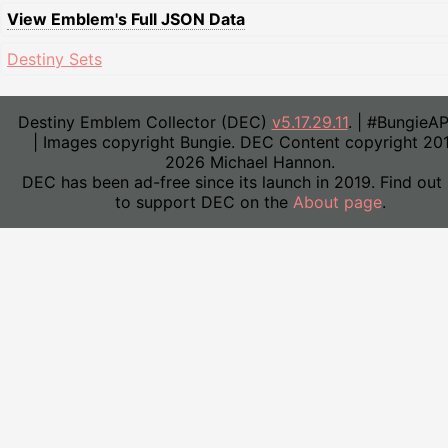
View Emblem's Full JSON Data
Destiny Sets
Destiny Emblem Collector (DEC)
v5.17.29.11
. | #BungieA
| Images copyright Bungie. DEC Content copyright 20
2026 Michael Hannon.
DEC has been ad-free since its launch in 2019. Find out
to support DEC on the
About page
.