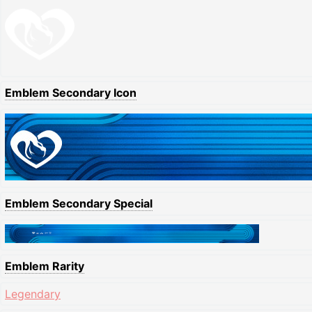
Emblem Secondary Icon
Emblem Secondary Special
Emblem Rarity
Legendary