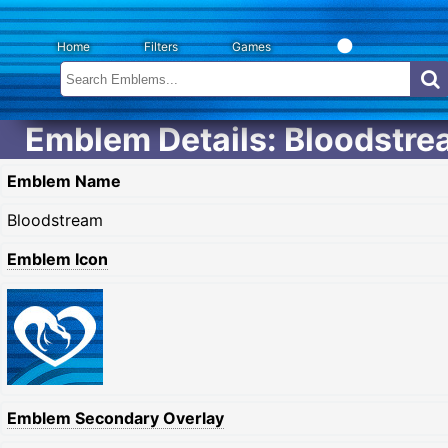
Home
Filters
Games
Emblem Details: Bloodstr
Emblem Name
Bloodstream
Emblem Icon
Emblem Secondary Overlay