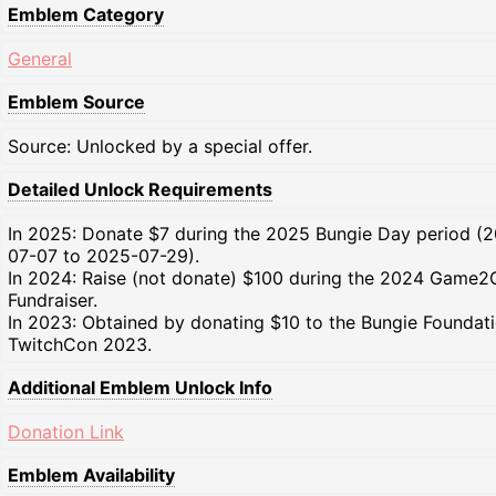
Emblem Category
General
Emblem Source
Source: Unlocked by a special offer.
Detailed Unlock Requirements
In 2025: Donate $7 during the 2025 Bungie Day period (
07-07 to 2025-07-29).
In 2024: Raise (not donate) $100 during the 2024 Game2
Fundraiser.
In 2023: Obtained by donating $10 to the Bungie Foundati
TwitchCon 2023.
Additional Emblem Unlock Info
Donation Link
Emblem Availability