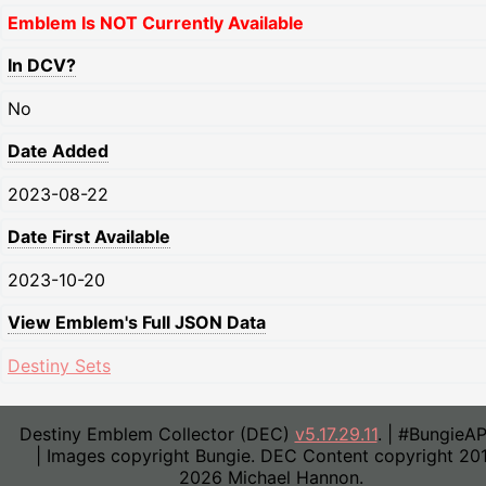
Emblem Is NOT Currently Available
In DCV?
No
Date Added
2023-08-22
Date First Available
2023-10-20
View Emblem's Full JSON Data
Destiny Sets
Destiny Emblem Collector (DEC)
v5.17.29.11
. | #BungieA
| Images copyright Bungie. DEC Content copyright 20
2026 Michael Hannon.