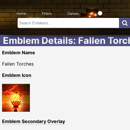
Home
Filters
Games
Emblem Details: Fallen Tor
Emblem Name
Fallen Torches
Emblem Icon
Emblem Secondary Overlay