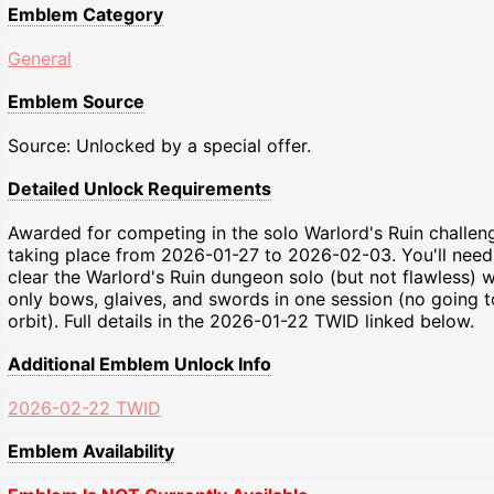
Emblem Category
General
Emblem Source
Source: Unlocked by a special offer.
Detailed Unlock Requirements
Awarded for competing in the solo Warlord's Ruin challen
taking place from 2026-01-27 to 2026-02-03. You'll need
clear the Warlord's Ruin dungeon solo (but not flawless) w
only bows, glaives, and swords in one session (no going t
orbit). Full details in the 2026-01-22 TWID linked below.
Additional Emblem Unlock Info
2026-02-22 TWID
Emblem Availability