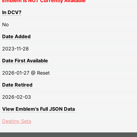
Emblem Is NOT Currently Available
In DCV?
No
Date Added
2023-11-28
Date First Available
2026-01-27 @ Reset
Date Retired
2026-02-03
View Emblem's Full JSON Data
Destiny Sets