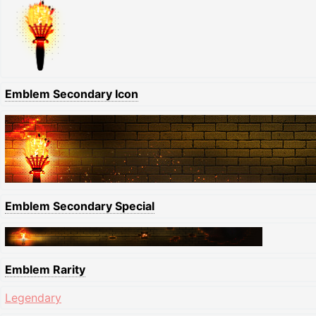
Emblem Secondary Icon
Emblem Secondary Special
Emblem Rarity
Legendary