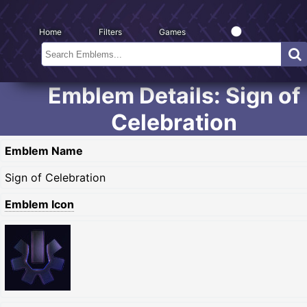
Home
Filters
Games
Emblem Details: Sign of
Celebration
Emblem Name
Sign of Celebration
Emblem Icon