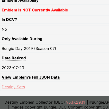
Emblem Availability
Emblem Is NOT Currently Available
In DCV?
No
Only Available During
Bungie Day 2019 (Season 07)
Date Retired
2023-07-23
View Emblem's Full JSON Data
Destiny Sets
Destiny Emblem Collector (DEC)
v5.17.29.11
. | #BungieA
| Images copyright Bungie. DEC Content copyright 20