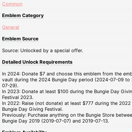
Common
Emblem Category
General
Emblem Source
Source: Unlocked by a special offer.
Detailed Unlock Requirements
In 2024: Donate $7 and choose this emblem from the em
vault during the 2024 Bungie Day period (2024-07-09 to
07-29).
In 2023: Donate at least $100 during the Bungie Day Givi
Festival 2023.
In 2022: Raise (not donate) at least $777 during the 2022
Bungie Day Giving Festival.
Previously: Purchase anything on the Bungie Store betwe
Bungie Day 2019 (2019-07-07) and 2019-07-13.