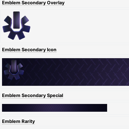
Emblem Secondary Overlay
Emblem Secondary Icon
Emblem Secondary Special
Emblem Rarity