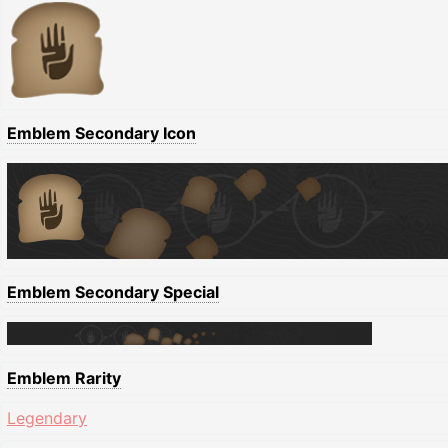
Emblem Secondary Icon
Emblem Secondary Special
Emblem Rarity
Legendary