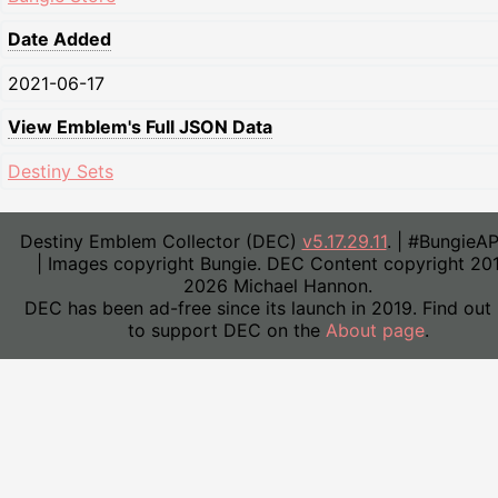
Date Added
2021-06-17
View Emblem's Full JSON Data
Destiny Sets
Destiny Emblem Collector (DEC)
v5.17.29.11
. | #BungieA
| Images copyright Bungie. DEC Content copyright 20
2026 Michael Hannon.
DEC has been ad-free since its launch in 2019. Find out
to support DEC on the
About page
.