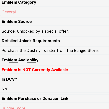
Emblem Category
General
Emblem Source
Source: Unlocked by a special offer.
Detailed Unlock Requirements
Purchase the Destiny Toaster from the Bungie Store.
Emblem Availability
Emblem Is NOT Currently Available
In DCV?
No
Emblem Purchase or Donation Link
Bungie Store