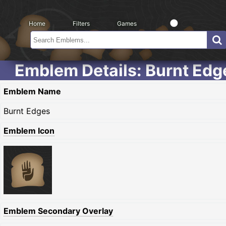
Home
Filters
Games
Emblem Details: Burnt Edg
Emblem Name
Burnt Edges
Emblem Icon
Emblem Secondary Overlay