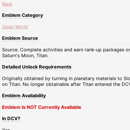
Rare
Emblem Category
Open World
Emblem Source
Source: Complete activities and earn rank-up packages o
Saturn's Moon, Titan.
Detailed Unlock Requirements
Originally obtained by turning in planetary materials to Sl
on Titan. No longer obtainable after Titan entered the DC
Emblem Availability
Emblem Is NOT Currently Available
In DCV?