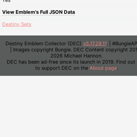
Yes
View Emblem's Full JSON Data
Destiny Sets
Destiny Emblem Collector (DEC)
v5.17.29.11
. | #BungieA
| Images copyright Bungie. DEC Content copyright 20
2026 Michael Hannon.
DEC has been ad-free since its launch in 2019. Find out
to support DEC on the
About page
.