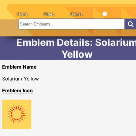
Home
Filters
Games
Emblem Details: Solariu
Yellow
Emblem Name
Solarium Yellow
Emblem Icon