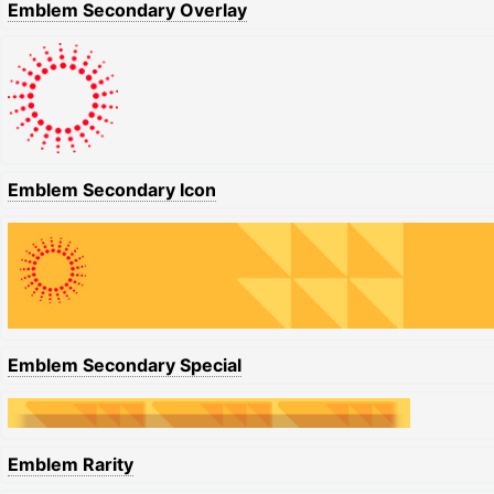
Emblem Secondary Overlay
Emblem Secondary Icon
Emblem Secondary Special
Emblem Rarity