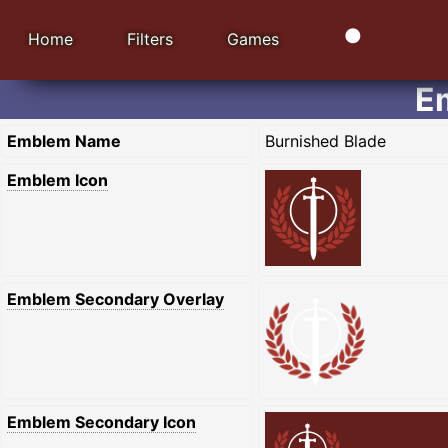
Home
Filters
Games
E
Emblem Name
Burnished Blade
Emblem Icon
Emblem Secondary Overlay
Emblem Secondary Icon