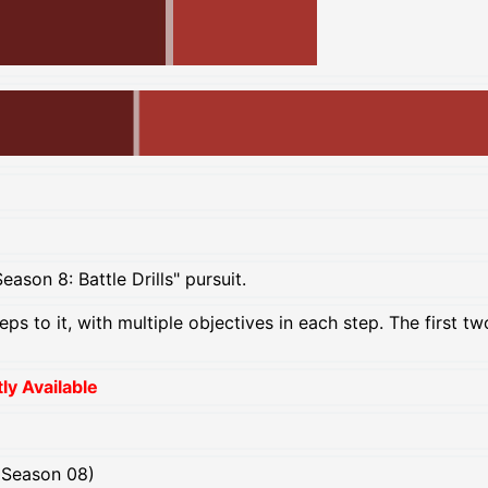
ason 8: Battle Drills" pursuit.
teps to it, with multiple objectives in each step. The first 
y Available
(Season 08)