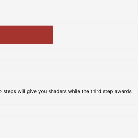
two steps will give you shaders while the third step awards