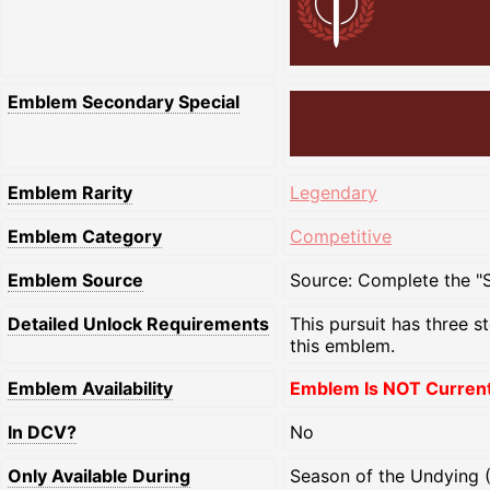
Emblem Secondary Special
Emblem Rarity
Legendary
Emblem Category
Competitive
Emblem Source
Source: Complete the "Se
Detailed Unlock Requirements
This pursuit has three s
this emblem.
Emblem Availability
Emblem Is NOT Currentl
In DCV?
No
Only Available During
Season of the Undying 