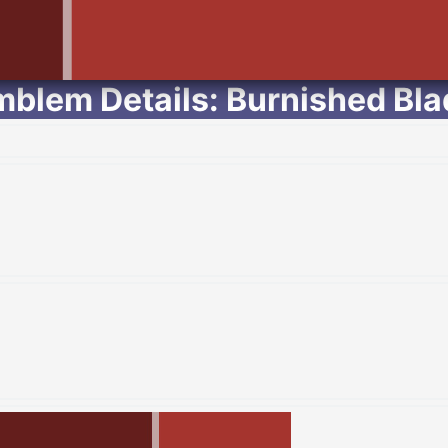
mblem Details: Burnished Bla