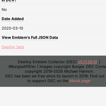
In DCV?
No
Date Added
2020-03-10
View Emblem's Full JSON Data
Destiny Sets
Destiny Emblem Collector (DEC)
v5.17.29.10
. |
#BungieAPIDev | Images copyright Bungie. DEC Conte
copyright 2019-2026 Michael Hannon.
DEC has been ad-free since its launch in 2019. Find out
to support DEC on the
About page
.