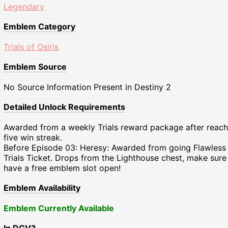
Legendary
Emblem Category
Trials of Osiris
Emblem Source
No Source Information Present in Destiny 2
Detailed Unlock Requirements
Awarded from a weekly Trials reward package after reach
five win streak.
Before Episode 03: Heresy: Awarded from going Flawless
Trials Ticket. Drops from the Lighthouse chest, make sure
have a free emblem slot open!
Emblem Availability
Emblem Currently Available