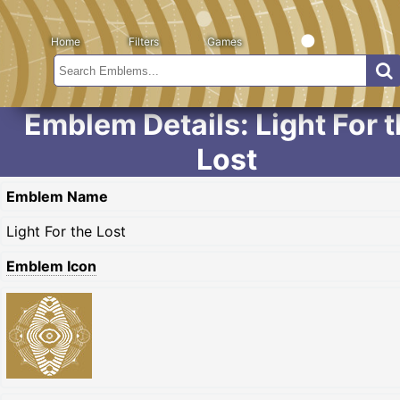
Home
Filters
Games
Emblem Details: Light For 
Lost
Emblem Name
Light For the Lost
Emblem Icon