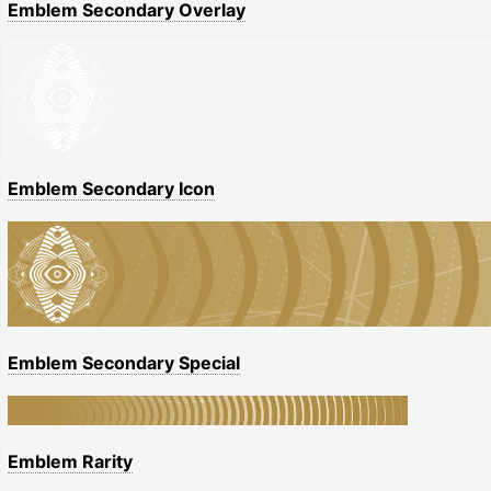
Emblem Secondary Overlay
Emblem Secondary Icon
Emblem Secondary Special
Emblem Rarity