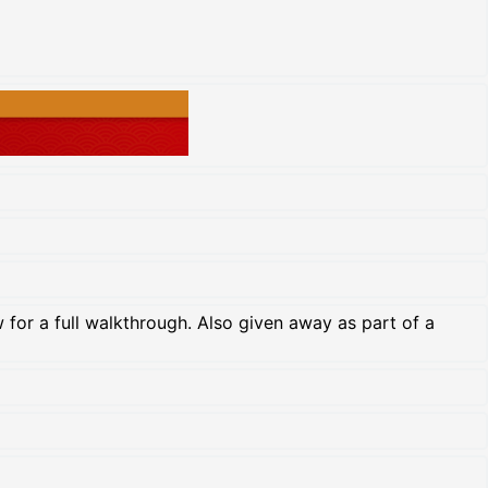
for a full walkthrough. Also given away as part of a