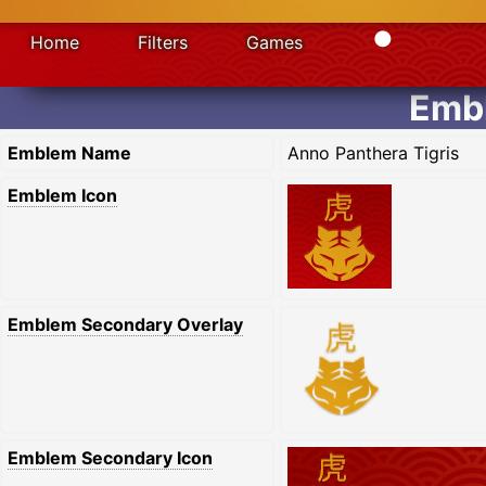
Home
Filters
Games
Embl
Emblem Name
Anno Panthera Tigris
Emblem Icon
Emblem Secondary Overlay
Emblem Secondary Icon