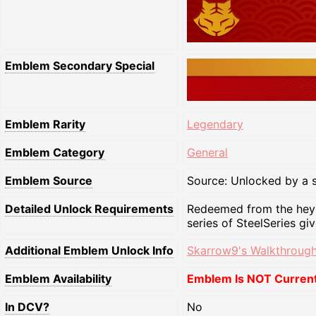
Emblem Secondary Special
Emblem Rarity
Legendary
Emblem Category
General
Emblem Source
Source: Unlocked by a s
Detailed Unlock Requirements
Redeemed from the heybo
series of SteelSeries gi
Additional Emblem Unlock Info
Skarrow9's Walkthrough
Emblem Availability
Emblem Is NOT Currentl
In DCV?
No