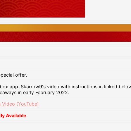
pecial offer.
x app. Skarrow9's video with instructions in linked below 
veaways in early February 2022.
 Video (YouTube)
y Available