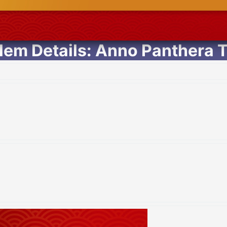
em Details: Anno Panthera T