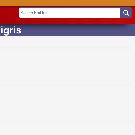
igris