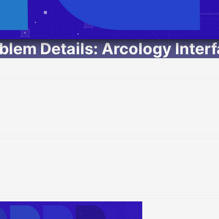
lem Details: Arcology Inter