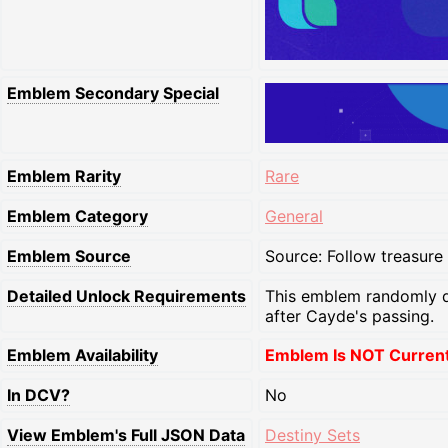
Emblem Secondary Special
Emblem Rarity
Rare
Emblem Category
General
Emblem Source
Source: Follow treasure
Detailed Unlock Requirements
This emblem randomly d
after Cayde's passing.
Emblem Availability
Emblem Is NOT Currentl
In DCV?
No
View Emblem's Full JSON Data
Destiny Sets