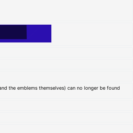
and the emblems themselves) can no longer be found