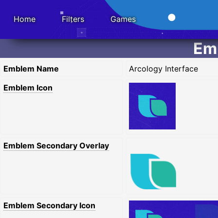
Home
Filters
Games
Emb
Emblem Name
Arcology Interface
Emblem Icon
Emblem Secondary Overlay
Emblem Secondary Icon