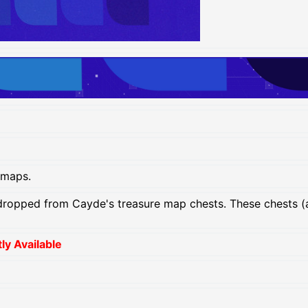
 maps.
ropped from Cayde's treasure map chests. These chests (
y Available