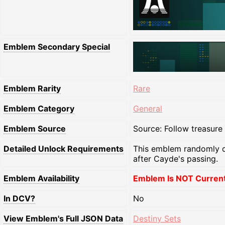
Emblem Secondary Special
Emblem Rarity
Rare
Emblem Category
General
Emblem Source
Source: Follow treasure
Detailed Unlock Requirements
This emblem randomly d
after Cayde's passing.
Emblem Availability
Emblem Is NOT Currentl
In DCV?
No
View Emblem's Full JSON Data
Destiny Sets