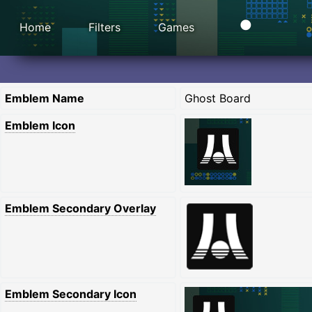
Home
Filters
Games
Emblem Name
Ghost Board
Emblem Icon
Emblem Secondary Overlay
Emblem Secondary Icon