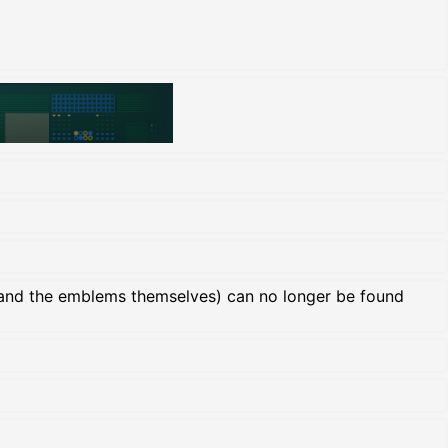
and the emblems themselves) can no longer be found