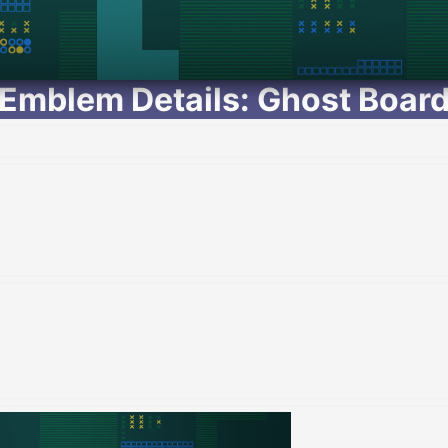
Emblem Details: Ghost Boar