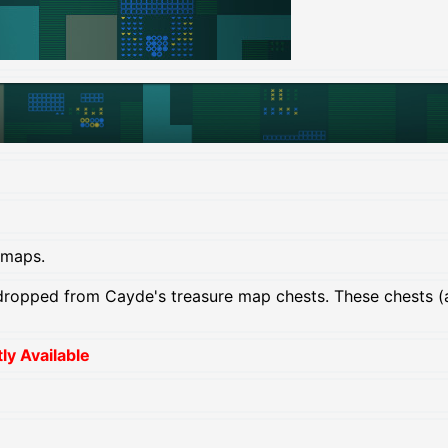
 maps.
ropped from Cayde's treasure map chests. These chests (
y Available