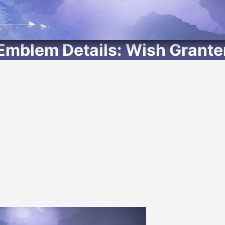
Emblem Details: Wish Grante