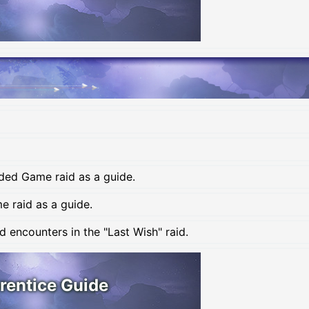
ded Game raid as a guide.
 raid as a guide.
 encounters in the "Last Wish" raid.
rentice Guide