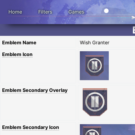
Home
Filters
Games
Emblem Name
Wish Granter
Emblem Icon
Emblem Secondary Overlay
Emblem Secondary Icon