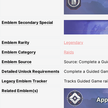
Emblem Secondary Special
Emblem Rarity
Legendary
Emblem Category
Raids
Emblem Source
Source: Complete a Gui
Detailed Unlock Requirements
Complete a Guided Game
Legacy Emblem Tracker
Tracks Guided Game raid
Related Emblem(s)
App