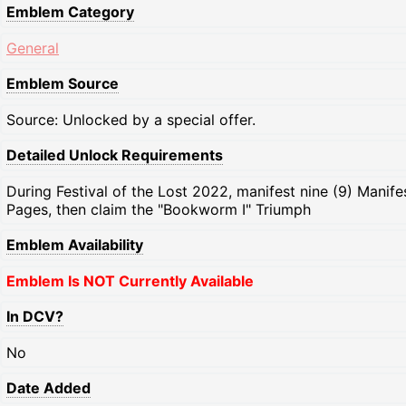
Emblem Category
General
Emblem Source
Source: Unlocked by a special offer.
Detailed Unlock Requirements
During Festival of the Lost 2022, manifest nine (9) Manife
Pages, then claim the "Bookworm I" Triumph
Emblem Availability
Emblem Is NOT Currently Available
In DCV?
No
Date Added