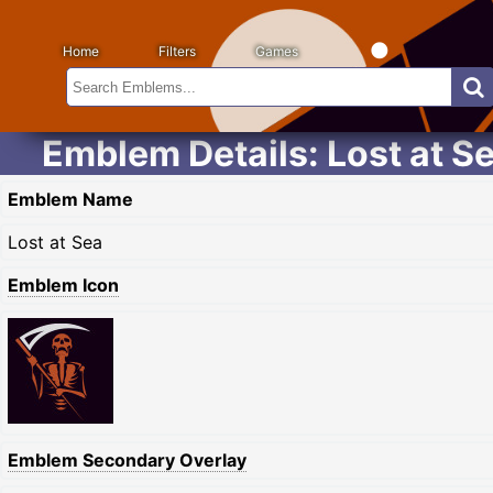
Home
Filters
Games
Emblem Details: Lost at S
Emblem Name
Lost at Sea
Emblem Icon
Emblem Secondary Overlay