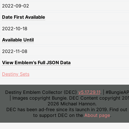
2022-09-02
Date First Available
2022-10-18
Available Until
2022-11-08
View Emblem's Full JSON Data
Destiny Sets
Destiny Emblem Collector (DEC)
v5.17.29.11
. | #BungieA
| Images copyright Bungie. DEC Content copyright 20
2026 Michael Hannon.
DEC has been ad-free since its launch in 2019. Find out
to support DEC on the
About page
.