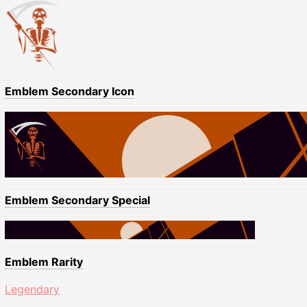
Emblem Secondary Icon
Emblem Secondary Special
Emblem Rarity
Legendary