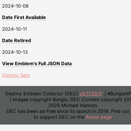
2024-10-08
Date First Available
2024-10-11
Date Retired
2024-10-13
View Emblem's Full JSON Data
Destiny Sets
Destiny Emblem Collector (DEC)
v5.17.29.11
. | #BungieA
| Images copyright Bungie. DEC Content copyright 20
2026 Michael Hannon.
DEC has been ad-free since its launch in 2019. Find out
to support DEC on the
About page
.