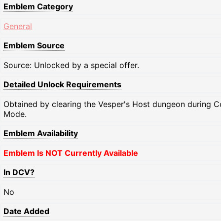
Emblem Category
General
Emblem Source
Source: Unlocked by a special offer.
Detailed Unlock Requirements
Obtained by clearing the Vesper's Host dungeon during C
Mode.
Emblem Availability
Emblem Is NOT Currently Available
In DCV?
No
Date Added