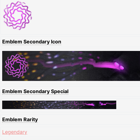
Emblem Secondary Icon
Emblem Secondary Special
Emblem Rarity
Legendary