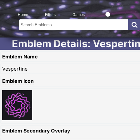
Home
Filters
Games
Emblem Details: Vesperti
Emblem Name
Vespertine
Emblem Icon
Emblem Secondary Overlay