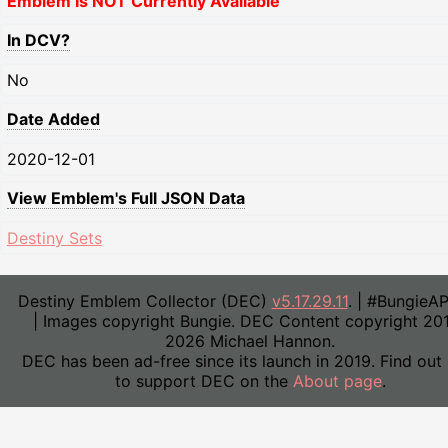
Emblem Is NOT Currently Available
In DCV?
No
Date Added
2020-12-01
View Emblem's Full JSON Data
Destiny Sets
Destiny Emblem Collector (DEC)
v5.17.29.11
. | #BungieA
| Images copyright Bungie. DEC Content copyright 20
2026 Michael Hannon.
DEC has been ad-free since its launch in 2019. Find out
to support DEC on the
About page
.