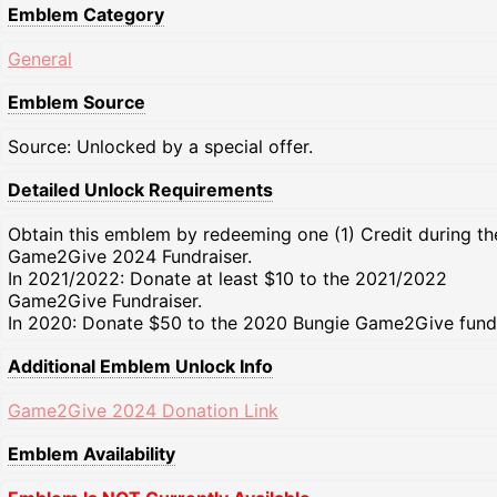
Emblem Category
General
Emblem Source
Source: Unlocked by a special offer.
Detailed Unlock Requirements
Obtain this emblem by redeeming one (1) Credit during th
Game2Give 2024 Fundraiser.
In 2021/2022: Donate at least $10 to the 2021/2022
Game2Give Fundraiser.
In 2020: Donate $50 to the 2020 Bungie Game2Give fundr
Additional Emblem Unlock Info
Game2Give 2024 Donation Link
Emblem Availability