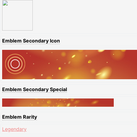
Emblem Secondary Icon
Emblem Secondary Special
Emblem Rarity
Legendary