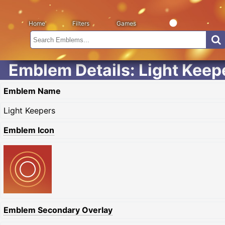
Home
Filters
Games
Emblem Details: Light Keep
Emblem Name
Light Keepers
Emblem Icon
Emblem Secondary Overlay