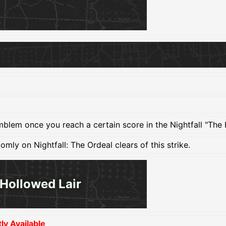
mblem once you reach a certain score in the Nightfall "The 
ly on Nightfall: The Ordeal clears of this strike.
Hollowed Lair
y Available