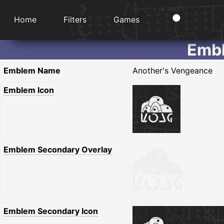
Home
Filters
Games
Embl
Emblem Name
Another's Vengeance
Emblem Icon
Emblem Secondary Overlay
Emblem Secondary Icon