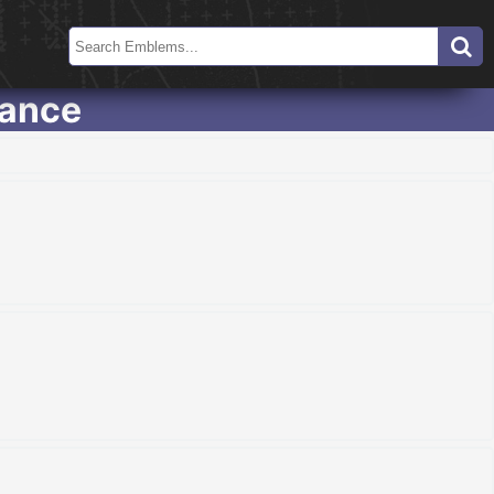
eance