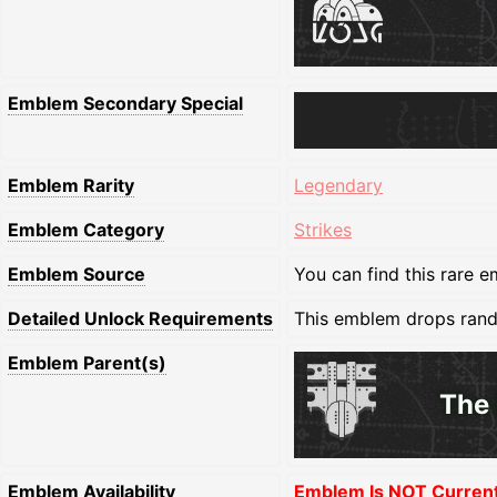
Emblem Secondary Special
Emblem Rarity
Legendary
Emblem Category
Strikes
Emblem Source
You can find this rare e
Detailed Unlock Requirements
This emblem drops random
Emblem Parent(s)
The 
Emblem Availability
Emblem Is NOT Currentl