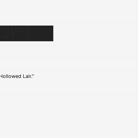
Hollowed Lair."