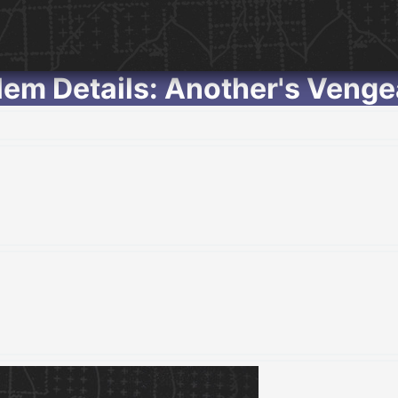
em Details: Another's Veng