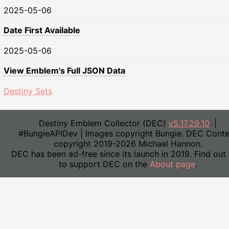
2025-05-06
Date First Available
2025-05-06
View Emblem's Full JSON Data
Destiny Sets
Destiny Emblem Collector (DEC)
v5.17.29.10
. |
#BungieAPIDev | Images copyright Bungie. DEC Conte
copyright 2019-2026 Michael Hannon.
DEC has been ad-free since its launch in 2019. Find out
to support DEC on the
About page
.