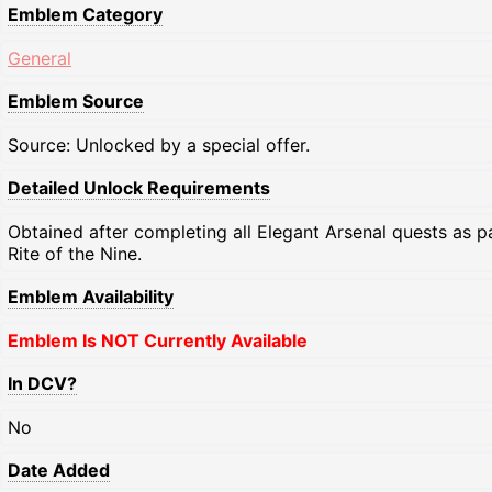
Emblem Category
General
Emblem Source
Source: Unlocked by a special offer.
Detailed Unlock Requirements
Obtained after completing all Elegant Arsenal quests as p
Rite of the Nine.
Emblem Availability
Emblem Is NOT Currently Available
In DCV?
No
Date Added