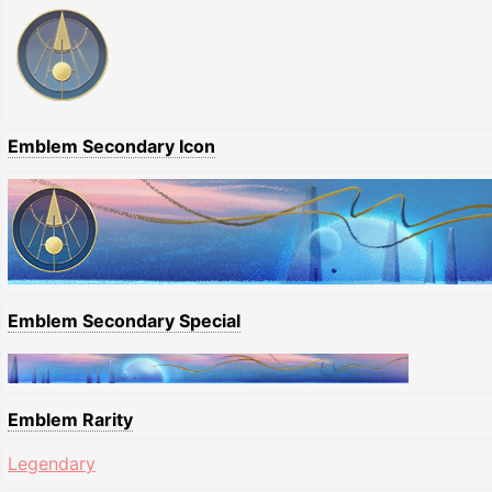
Emblem Secondary Icon
Emblem Secondary Special
Emblem Rarity
Legendary