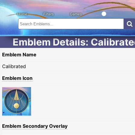
Home
Filters
Games
Emblem Details: Calibrat
Emblem Name
Calibrated
Emblem Icon
Emblem Secondary Overlay