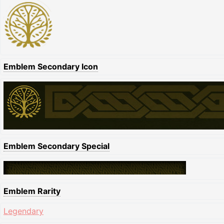
Emblem Secondary Icon
Emblem Secondary Special
Emblem Rarity
Legendary