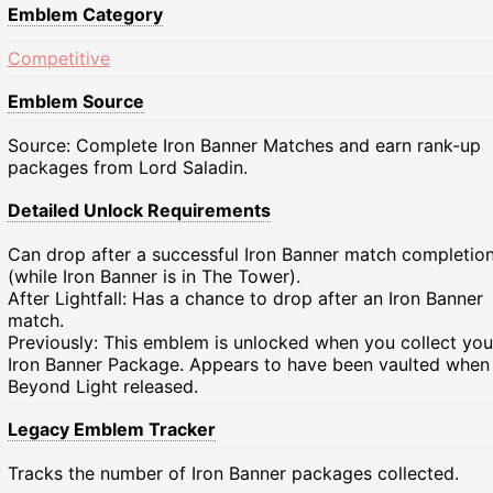
Emblem Category
Competitive
Emblem Source
Source: Complete Iron Banner Matches and earn rank-up
packages from Lord Saladin.
Detailed Unlock Requirements
Can drop after a successful Iron Banner match completio
(while Iron Banner is in The Tower).
After Lightfall: Has a chance to drop after an Iron Banner
match.
Previously: This emblem is unlocked when you collect your
Iron Banner Package. Appears to have been vaulted when
Beyond Light released.
Legacy Emblem Tracker
Tracks the number of Iron Banner packages collected.