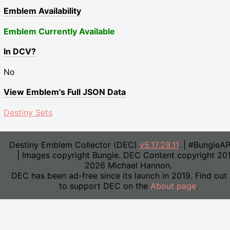
Emblem Availability
Emblem Currently Available
In DCV?
No
View Emblem's Full JSON Data
Destiny Sets
Destiny Emblem Collector (DEC)
v5.17.29.11
. | #BungieA
| Images copyright Bungie. DEC Content copyright 20
2026 Michael Hannon.
DEC has been ad-free since its launch in 2019. Find out
to support DEC on the
About page
.