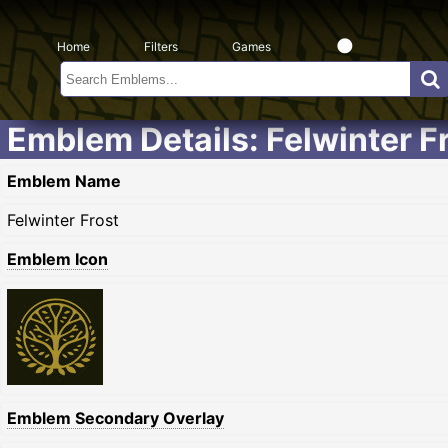
Home
Filters
Games
Emblem Details: Felwinter F
Emblem Name
Felwinter Frost
Emblem Icon
Emblem Secondary Overlay