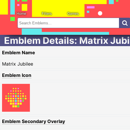
Home
Filters
Games
Emblem Details: Matrix Jubi
Emblem Name
Matrix Jubilee
Emblem Icon
Emblem Secondary Overlay