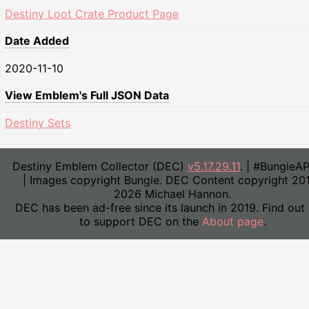
Destiny Loot Crate Product Page
Date Added
2020-11-10
View Emblem's Full JSON Data
Destiny Sets
Destiny Emblem Collector (DEC)
v5.17.29.11
. | #BungieA
| Images copyright Bungie. DEC Content copyright 20
2026 Michael Hannon.
DEC has been ad-free since its launch in 2019. Find out
to support DEC on the
About page
.