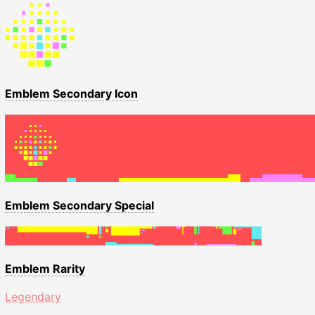
Emblem Secondary Icon
Emblem Secondary Special
Emblem Rarity
Legendary