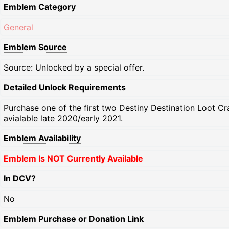
Emblem Category
General
Emblem Source
Source: Unlocked by a special offer.
Detailed Unlock Requirements
Purchase one of the first two Destiny Destination Loot Cr
avialable late 2020/early 2021.
Emblem Availability
Emblem Is NOT Currently Available
In DCV?
No
Emblem Purchase or Donation Link