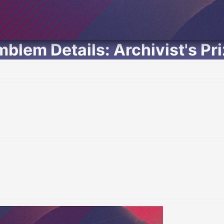
blem Details: Archivist's Pr