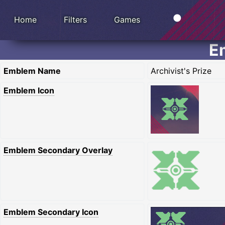
Home
Filters
Games
Em
Emblem Name
Archivist's Prize
Emblem Icon
Emblem Secondary Overlay
Emblem Secondary Icon