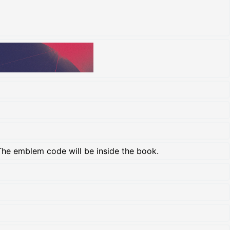
The emblem code will be inside the book.