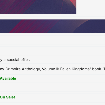
 a special offer.
iny Grimoire Anthology, Volume II: Fallen Kingdoms" book. 
Available
On Sale!