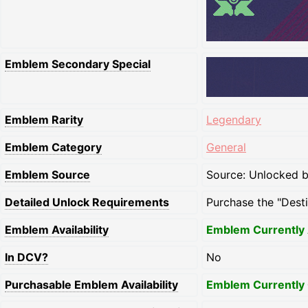
Emblem Secondary Special
Emblem Rarity
Legendary
Emblem Category
General
Emblem Source
Source: Unlocked by
Detailed Unlock Requirements
Purchase the "Dest
Emblem Availability
Emblem Currently 
In DCV?
No
Purchasable Emblem Availability
Emblem Currently 