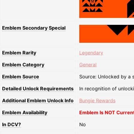
Emblem Secondary Special
Emblem Rarity
Legendary
Emblem Category
General
Emblem Source
Source: Unlocked by a s
Detailed Unlock Requirements
In recognition of unlock
Additional Emblem Unlock Info
Bungie Rewards
Emblem Availability
Emblem Is NOT Currentl
In DCV?
No