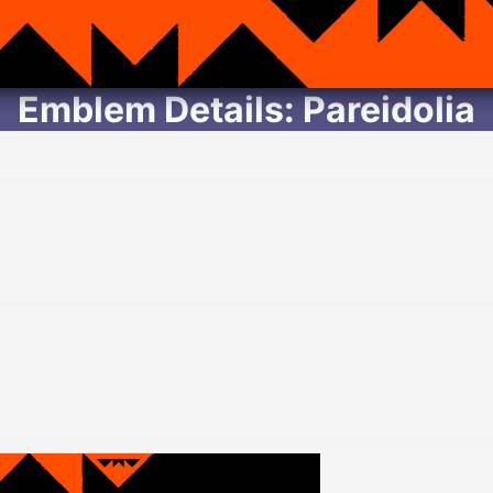
Emblem Details: Pareidolia