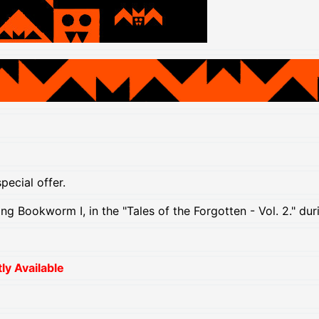
pecial offer.
ing Bookworm I, in the "Tales of the Forgotten - Vol. 2." d
y Available