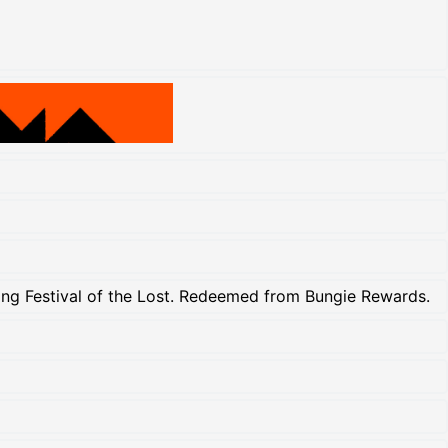
uring Festival of the Lost. Redeemed from Bungie Rewards.