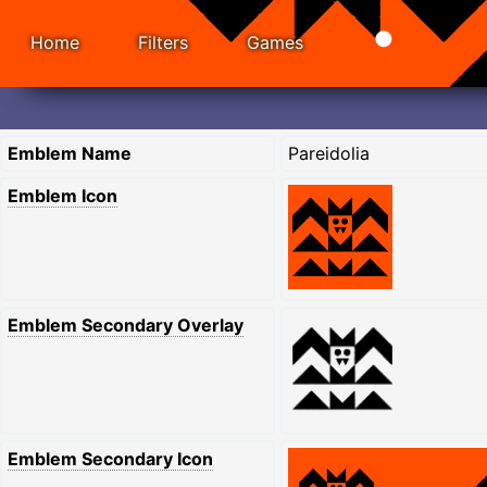
Home
Filters
Games
Emblem Name
Pareidolia
Emblem Icon
Emblem Secondary Overlay
Emblem Secondary Icon