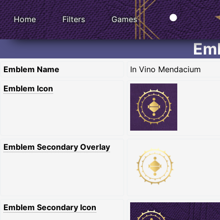
Home
Filters
Games
Emb
Emblem Name
In Vino Mendacium
Emblem Icon
Emblem Secondary Overlay
Emblem Secondary Icon