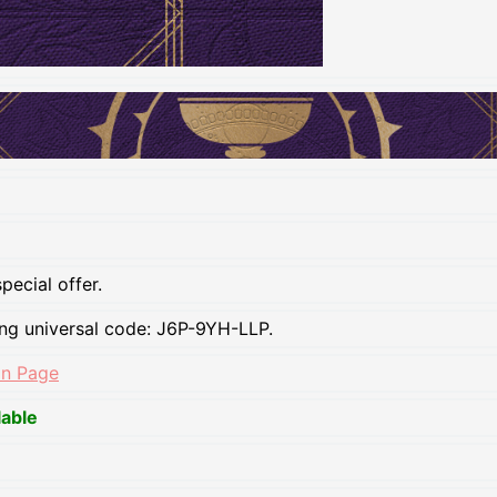
pecial offer.
ing universal code: J6P-9YH-LLP.
on Page
lable