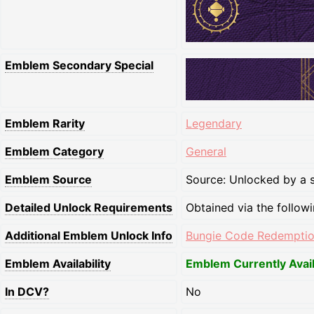
Emblem Secondary Special
Emblem Rarity
Legendary
Emblem Category
General
Emblem Source
Source: Unlocked by a s
Detailed Unlock Requirements
Obtained via the follow
Additional Emblem Unlock Info
Bungie Code Redempti
Emblem Availability
Emblem Currently Avai
In DCV?
No