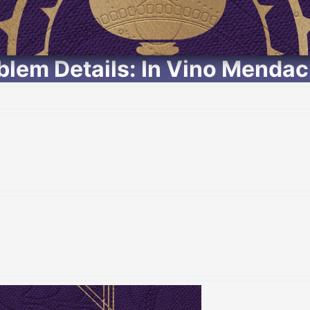
lem Details: In Vino Menda