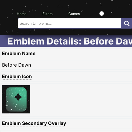
Home
Filters
Games
Emblem Details: Before D
Emblem Name
Before Dawn
Emblem Icon
Emblem Secondary Overlay