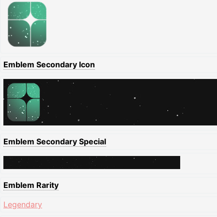
Emblem Secondary Icon
Emblem Secondary Special
Emblem Rarity
Legendary