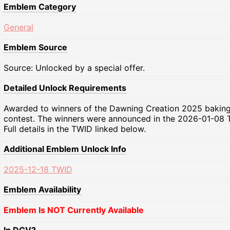
Emblem Category
General
Emblem Source
Source: Unlocked by a special offer.
Detailed Unlock Requirements
Awarded to winners of the Dawning Creation 2025 bakin
contest. The winners were announced in the 2026-01-08 
Full details in the TWID linked below.
Additional Emblem Unlock Info
2025-12-18 TWID
Emblem Availability
Emblem Is NOT Currently Available