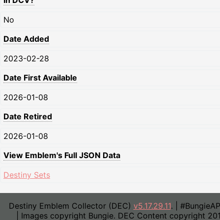
In DCV?
No
Date Added
2023-02-28
Date First Available
2026-01-08
Date Retired
2026-01-08
View Emblem's Full JSON Data
Destiny Sets
Destiny Emblem Collector (DEC)
v5.17.29.11
. | #BungieA
| Images copyright Bungie. DEC Content copyright 20