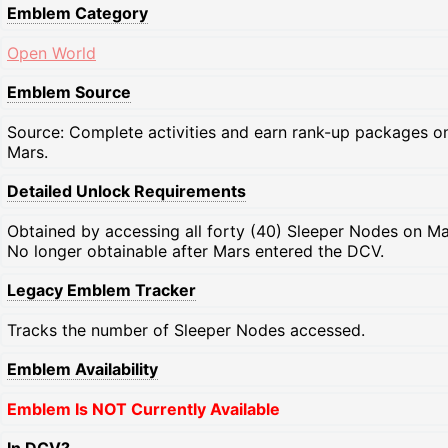
Emblem Category
Open World
Emblem Source
Source: Complete activities and earn rank-up packages o
Mars.
Detailed Unlock Requirements
Obtained by accessing all forty (40) Sleeper Nodes on Ma
No longer obtainable after Mars entered the DCV.
Legacy Emblem Tracker
Tracks the number of Sleeper Nodes accessed.
Emblem Availability
Emblem Is NOT Currently Available