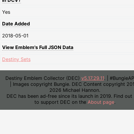
In DCV?
Yes
Date Added
2018-05-01
View Emblem's Full JSON Data
Destiny Sets
Destiny Emblem Collector (DEC)
v5.17.29.11
. | #BungieA
| Images copyright Bungie. DEC Content copyright 20
2026 Michael Hannon.
DEC has been ad-free since its launch in 2019. Find out
to support DEC on the
About page
.