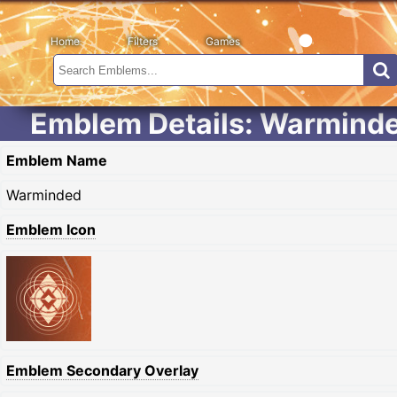
Home
Filters
Games
Emblem Details: Warmind
Emblem Name
Warminded
Emblem Icon
Emblem Secondary Overlay