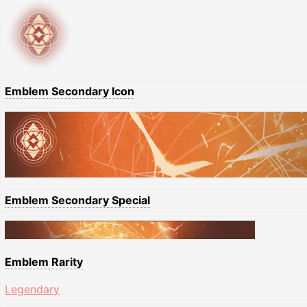
Emblem Secondary Icon
Emblem Secondary Special
Emblem Rarity
Legendary